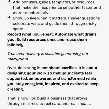
Add bonuses, guides, templates, or resources
that make their experience smoother, faster, and
more transformative.
Show up live when it matters, answer questions,
celebrate wins, and guide them through tricky
spots.
Record what you repeat. Automate what drains
you. Build resources once and reuse them
infinitely.
True over-delivery is scalable generosity, not
martyrdom.
Over-delivering is not about sacrifice. It is about
designing your work so that your clients feel
supported, empowered, and transformed while
you stay energized, inspired, and excited to keep
creating.
That is how you build a business that grows
through real results, real care, and real impact.