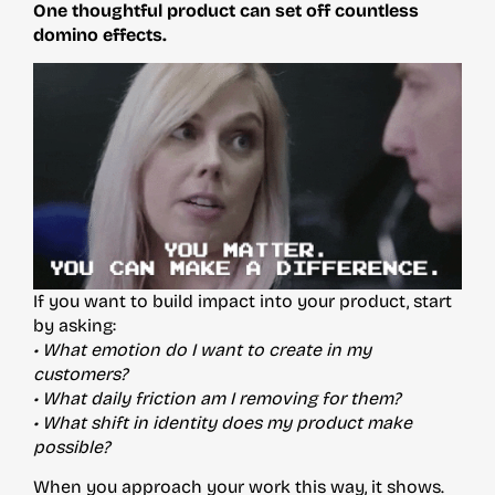
One thoughtful product can set off countless
domino effects.
If you want to build impact into your product, start
by asking:
• What emotion do I want to create in my
customers?
• What daily friction am I removing for them?
• What shift in identity does my product make
possible?
When you approach your work this way, it shows.