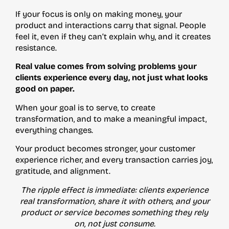
If your focus is only on making money, your
product and interactions carry that signal. People
feel it, even if they can’t explain why, and it creates
resistance.
Real value comes from solving problems your
clients experience every day, not just what looks
good on paper.
When your goal is to serve, to create
transformation, and to make a meaningful impact,
everything changes.
Your product becomes stronger, your customer
experience richer, and every transaction carries joy,
gratitude, and alignment.
The ripple effect is immediate: clients experience
real transformation, share it with others, and your
product or service becomes something they rely
on, not just consume.