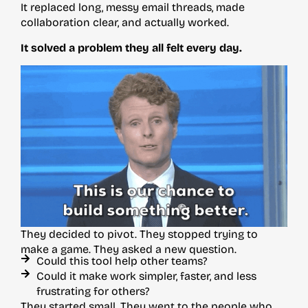
It replaced long, messy email threads, made
collaboration clear, and actually worked.
It solved a problem they all felt every day.
They decided to pivot. They stopped trying to
make a game. They asked a new question.
Could this tool help other teams?
Could it make work simpler, faster, and less
frustrating for others?
They started small. They went to the people who