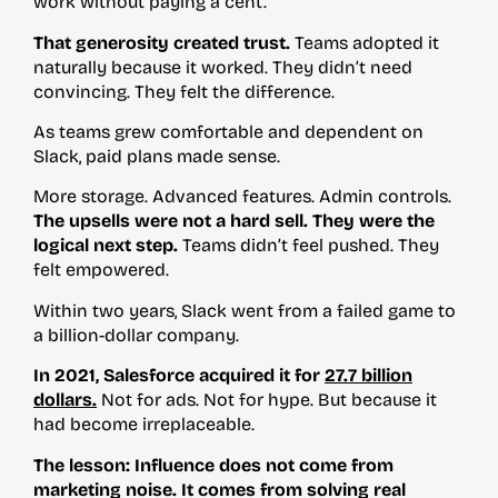
work without paying a cent.
That generosity created trust.
Teams adopted it
naturally because it worked. They didn’t need
convincing. They felt the difference.
As teams grew comfortable and dependent on
Slack, paid plans made sense.
More storage. Advanced features. Admin controls.
The upsells were not a hard sell. They were the
logical next step.
Teams didn’t feel pushed. They
felt empowered.
Within two years, Slack went from a failed game to
a billion-dollar company.
In 2021, Salesforce acquired it for
27.7 billion
dollars.
Not for ads. Not for hype. But because it
had become irreplaceable.
The lesson: Influence does not come from
marketing noise. It comes from solving real