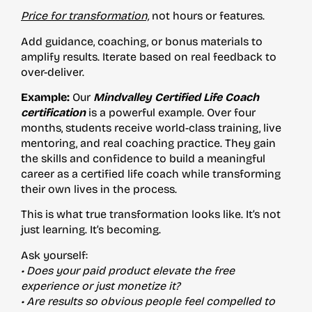
Price for transformation,
not hours or features.
Add guidance, coaching, or bonus materials to
amplify results. Iterate based on real feedback to
over-deliver.
Example:
Our
Mindvalley Certified Life Coach
certification
is a powerful example. Over four
months, students receive world-class training, live
mentoring, and real coaching practice. They gain
the skills and confidence to build a meaningful
career as a certified life coach while transforming
their own lives in the process.
This is what true transformation looks like. It’s not
just learning. It’s becoming.
Ask yourself:
• Does your paid product elevate the free
experience or just monetize it?
• Are results so obvious people feel compelled to