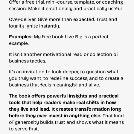
Offer a free trial, mini-course, template, or coaching
session. Make it emotionally and practically useful.
Over-deliver. Give more than expected. Trust and
loyalty ignite instantly.
Examples:
My free book Live Big is a perfect
example.
It isn’t another motivational read or collection of
business tactics.
It’s an invitation to look deeper, to question what
you truly want, to redefine success, and to create a
business that feels meaningful and alive.
The book offers powerful insights and practical
tools that help readers make real shifts in how
they live and lead. It creates transformation long
before they ever invest in anything else.
That kind
of generosity builds trust and shows what it means
to serve first.