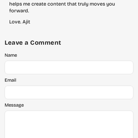
helps me create content that truly moves you
forward.
Love. Ajit
Leave a Comment
Name
Email
Message