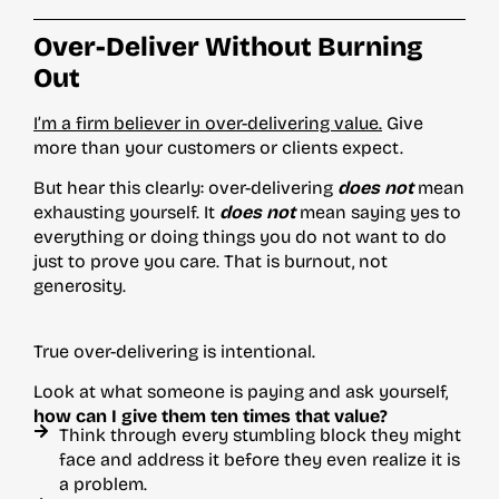
Over-Deliver Without Burning
Out
I’m a firm believer in over-delivering value.
Give
more than your customers or clients expect.
But hear this clearly: over-delivering
does not
mean
exhausting yourself. It
does not
mean saying yes to
everything or doing things you do not want to do
just to prove you care. That is burnout, not
generosity.
True over-delivering is intentional.
Look at what someone is paying and ask yourself,
how can I give them ten times that value?
Think through every stumbling block they might
face and address it before they even realize it is
a problem.