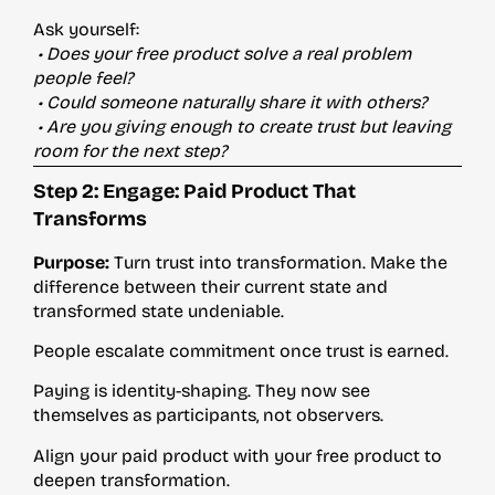
Ask yourself:
• Does your free product solve a real problem
people feel?
• Could someone naturally share it with others?
• Are you giving enough to create trust but leaving
room for the next step?
Step 2: Engage: Paid Product That
Transforms
Purpose:
Turn trust into transformation. Make the
difference between their current state and
transformed state undeniable.
People escalate commitment once trust is earned.
Paying is identity-shaping. They now see
themselves as participants, not observers.
Align your paid product with your free product to
deepen transformation.