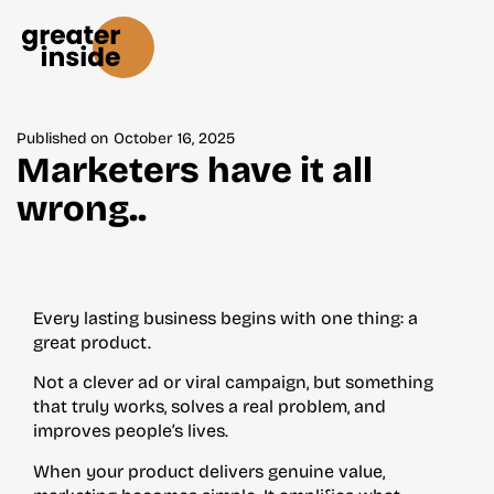
Published on
October 16, 2025
Marketers have it all
wrong..
Every lasting business begins with one thing: a
great product.
Not a clever ad or viral campaign, but something
that truly works, solves a real problem, and
improves people’s lives.
When your product delivers genuine value,