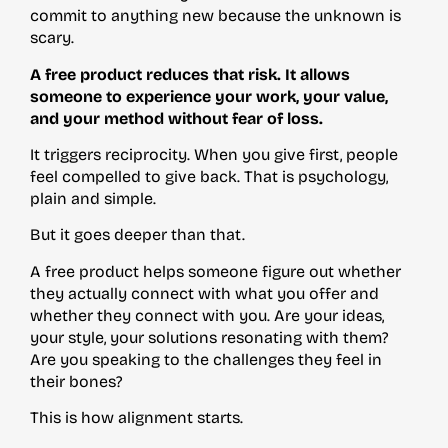
commit to anything new because the unknown is
scary.
A free product reduces that risk. It allows
someone to experience your work, your value,
and your method without fear of loss.
It triggers reciprocity. When you give first, people
feel compelled to give back. That is psychology,
plain and simple.
But it goes deeper than that.
A free product helps someone figure out whether
they actually connect with what you offer and
whether they connect with you. Are your ideas,
your style, your solutions resonating with them?
Are you speaking to the challenges they feel in
their bones?
This is how alignment starts.