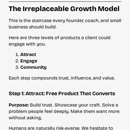
The Irreplaceable Growth Model
This is the staircase every founder, coach, and small
business should build.
Here are three levels of products a client could
engage with you.
Attract
Engage
Community
Each step compounds trust, influence, and value.
Step 1: Attract: Free Product That Converts
Purpose:
Build trust. Showcase your craft. Solve a
problem people feel deeply. Make them want more
without asking.
Humans are naturally risk-averse. We hesitate to