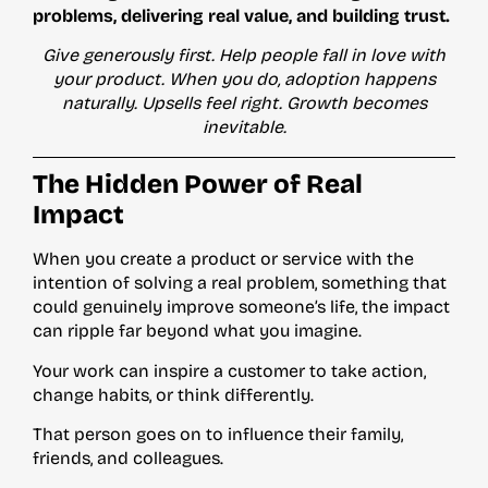
problems, delivering real value, and building trust.
Give generously first. Help people fall in love with
your product. When you do, adoption happens
naturally. Upsells feel right. Growth becomes
inevitable.
The Hidden Power of Real
Impact
When you create a product or service with the
intention of solving a real problem, something that
could genuinely improve someone’s life, the impact
can ripple far beyond what you imagine.
Your work can inspire a customer to take action,
change habits, or think differently.
That person goes on to influence their family,
friends, and colleagues.