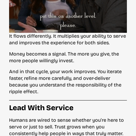
It flows differently. It multiplies your ability to serve
and improves the experience for both sides.
Money becomes a signal. The more you give, the
more people willingly invest.
And in that cycle, your work improves. You iterate
faster, refine more carefully, and over-deliver
because you understand the responsibility of the
ripple effect.
Lead With Service
Humans are wired to sense whether you’re here to
serve or just to sell. Trust grows when you
consistently help people in ways that truly matter.