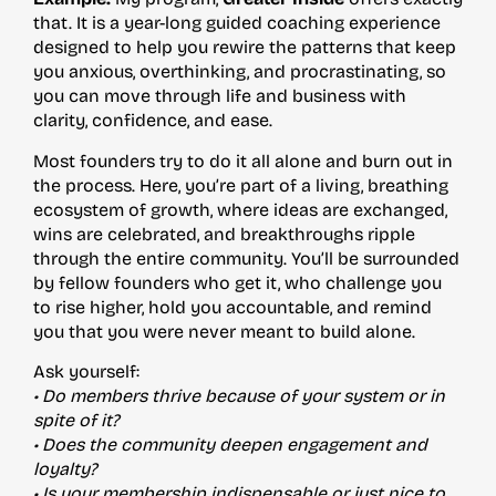
that. It is a year-long guided coaching experience
designed to help you rewire the patterns that keep
you anxious, overthinking, and procrastinating, so
you can move through life and business with
clarity, confidence, and ease.
Most founders try to do it all alone and burn out in
the process. Here, you’re part of a living, breathing
ecosystem of growth, where ideas are exchanged,
wins are celebrated, and breakthroughs ripple
through the entire community. You’ll be surrounded
by fellow founders who get it, who challenge you
to rise higher, hold you accountable, and remind
you that you were never meant to build alone.
Ask yourself:
• Do members thrive because of your system or in
spite of it?
• Does the community deepen engagement and
loyalty?
• Is your membership indispensable or just nice to