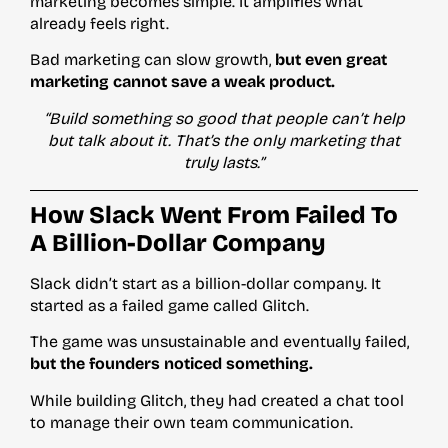
marketing becomes simple. It amplifies what
already feels right.
Bad marketing can slow growth,
but even great
marketing cannot save a weak product.
“Build something so good that people can’t help
but talk about it. That’s the only marketing that
truly lasts.”
How Slack Went From Failed To
A Billion-Dollar Company
Slack didn’t start as a billion-dollar company. It
started as a failed game called Glitch.
The game was unsustainable and eventually failed,
but the founders noticed something.
While building Glitch, they had created a chat tool
to manage their own team communication.