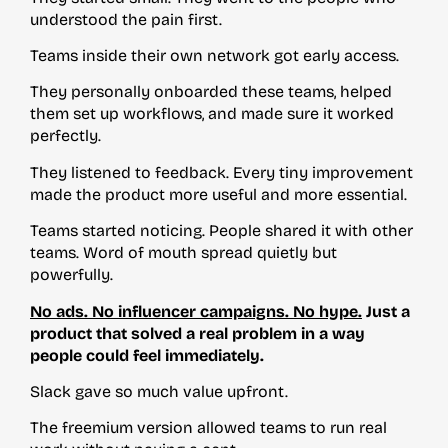
understood the pain first.
Teams inside their own network got early access.
They personally onboarded these teams, helped
them set up workflows, and made sure it worked
perfectly.
They listened to feedback. Every tiny improvement
made the product more useful and more essential.
Teams started noticing. People shared it with other
teams. Word of mouth spread quietly but
powerfully.
No ads. No influencer campaigns. No hype.
Just a
product that solved a real problem in a way
people could feel immediately.
Slack gave so much value upfront.
The freemium version allowed teams to run real