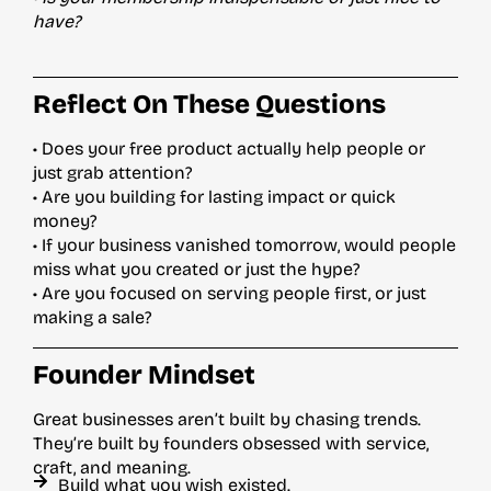
have?
Reflect On These Questions
• Does your free product actually help people or
just grab attention?
• Are you building for lasting impact or quick
money?
• If your business vanished tomorrow, would people
miss what you created or just the hype?
• Are you focused on serving people first, or just
making a sale?
Founder Mindset
Great businesses aren’t built by chasing trends.
They’re built by founders obsessed with service,
craft, and meaning.
Build what you wish existed.