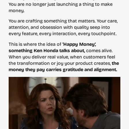
You are no longer just launching a thing to make
money.
You are crafting something that matters. Your care,
attention, and obsession with quality seep into
every feature, every interaction, every touchpoint.
This is where the idea of
‘Happy Money’,
something Ken Honda talks about,
comes alive.
When you deliver real value, when customers feel
the transformation or joy your product creates,
the
money they pay carries gratitude and alignment.