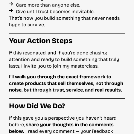
Care more than anyone else.
Give until trust becomes inevitable.
That’s how you build something that never needs
hype to survive.
Your Action Steps
If this resonated, and if you’re done chasing
attention and ready to build something that truly
lasts, I invite you to join my masterclass.
I’ll walk you through the
exact framework
to
create products that sell themselves, not through
noise, but through trust, service, and real results.
How Did We Do?
If this gave you a perspective you haven’t heard
before,
share your thoughts in the comments
below.
I read every comment — your feedback