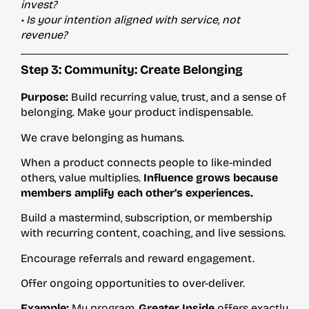
invest?
• Is your intention aligned with service, not
revenue?
Step 3: Community: Create Belonging
Purpose:
Build recurring value, trust, and a sense of
belonging. Make your product indispensable.
We crave belonging as humans.
When a product connects people to like-minded
others, value multiplies.
Influence grows because
members amplify each other’s experiences.
Build a mastermind, subscription, or membership
with recurring content, coaching, and live sessions.
Encourage referrals and reward engagement.
Offer ongoing opportunities to over-deliver.
Example:
My program,
Greater Inside
offers exactly