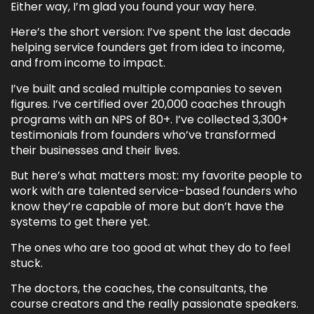
Either way, I’m glad you found your way here.
Here’s the short version: I’ve spent the last decade
helping service founders get from idea to income,
and from income to impact.
I’ve built and scaled multiple companies to seven
figures. I’ve certified over 20,000 coaches through
programs with an NPS of 80+. I’ve collected 3,300+
testimonials from founders who’ve transformed
their businesses and their lives.
But here’s what matters most: my favorite people to
work with are talented service-based founders who
know they’re capable of more but don’t have the
systems to get there yet.
The ones who are too good at what they do to feel
stuck.
The doctors, the coaches, the consultants, the
course creators and the really passionate speakers.