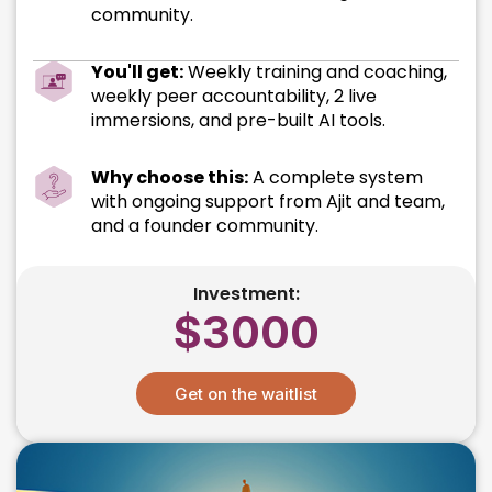
community.
You'll get:
Weekly training and coaching,
weekly peer accountability, 2 live
immersions, and pre-built AI tools.
Why choose this:
A complete system
with ongoing support from Ajit and team,
and a founder community.
Investment:
$3000
Get on the waitlist