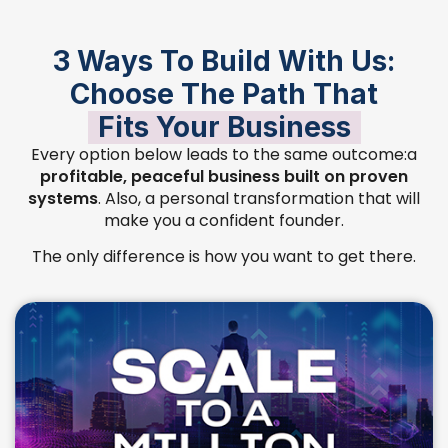
3 Ways To Build With Us:
Choose The Path That
Fits Your Business
Every option below leads to the same outcome:a
profitable, peaceful business built on proven
systems
. Also, a personal transformation that will
make you a confident founder.
The only difference is how you want to get there.