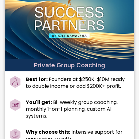
Private Group Coaching
Best for:
Founders at $250K-$10M ready
to double income or add $200K+ profit.
You'll get:
Bi-weekly group coaching,
monthly 1-on-1 planning, custom AI
systems.
Why choose this:
Intensive support for
aggressive growth.