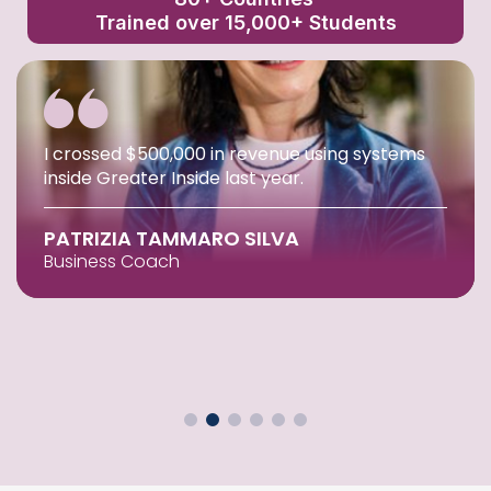
Trained over 15,000+ Students
I crossed $500,000 in revenue using systems
inside Greater Inside last year.
PATRIZIA TAMMARO SILVA
Business Coach