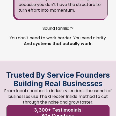
because you don’t have the structure to
turn effort into momentum.
Sound familiar?
You don’t need to work harder. You need clarity.
And systems that actually work.
Trusted By Service Founders
Building Real Businesses
From local coaches to industry leaders, thousands of
businesses use The Greater Inside method to cut
through the noise and grow faster.
3,300+ Testimonials
80+ Countries