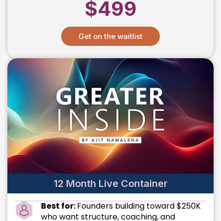
$499
Get on the waitlist
12 Month Live Container
Best for:
Founders building toward $250K
who want structure, coaching, and