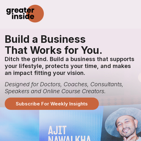
Build a Business
That Works for You.
Ditch the grind. Build a business that supports
your lifestyle, protects your time, and makes
an impact fitting your vision.
Designed for Doctors, Coaches, Consultants,
Speakers and Online Course Creators.
Subscribe For Weekly Insights