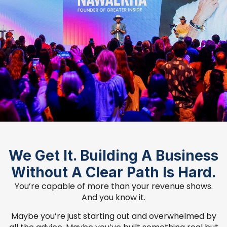
We Get It. Building A Business
Without A Clear Path Is Hard.
You’re capable of more than your revenue shows.
And you know it.
Maybe you’re just starting out and overwhelmed by