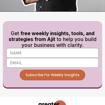
Get
free weekly insights, tools, and
strategies from Ajit
to help you build
your business with clarity.
Subscribe For Weekly Insights