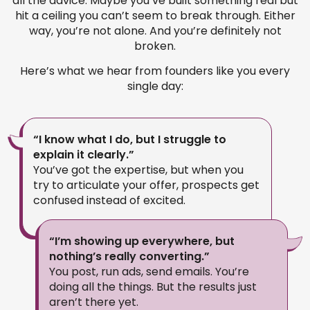
all the advice. Maybe you’ve built something real but
hit a ceiling you can’t seem to break through. Either
way, you’re not alone. And you’re definitely not
broken.
Here’s what we hear from founders like you every
single day:
“I know what I do, but I struggle to
explain it clearly.”
You’ve got the expertise, but when you
try to articulate your offer, prospects get
confused instead of excited.
“I’m showing up everywhere, but
nothing’s really converting.”
You post, run ads, send emails. You’re
doing all the things. But the results just
aren’t there yet.