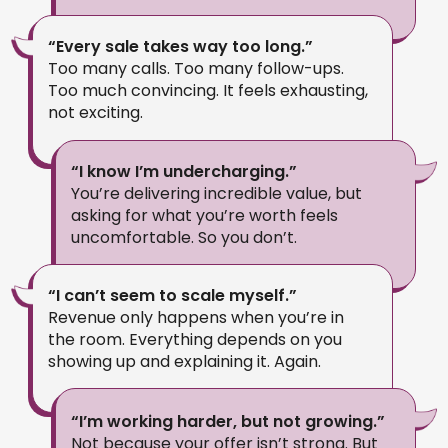
“Every sale takes way too long.”
Too many calls. Too many follow-ups.
Too much convincing. It feels exhausting,
not exciting.
“I know I’m undercharging.”
You’re delivering incredible value, but
asking for what you’re worth feels
uncomfortable. So you don’t.
“I can’t seem to scale myself.”
Revenue only happens when you’re in
the room. Everything depends on you
showing up and explaining it. Again.
“I’m working harder, but not growing.”
Not because your offer isn’t strong. But