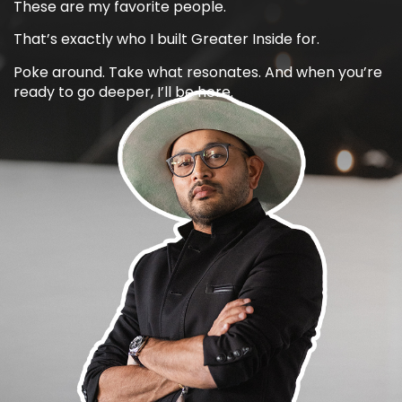
These are my favorite people.
That’s exactly who I built Greater Inside for.
Poke around. Take what resonates. And when you’re
ready to go deeper, I’ll be here.