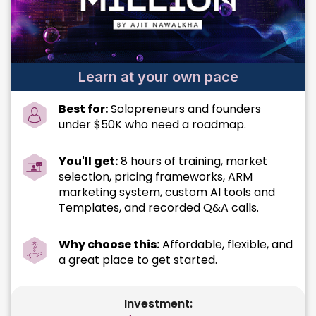
Learn at your own pace
Best for:
Solopreneurs and founders
under $50K who need a roadmap.
You'll get:
8 hours of training, market
selection, pricing frameworks, ARM
marketing system, custom AI tools and
Templates, and recorded Q&A calls.
Why choose this:
Affordable, flexible, and
a great place to get started.
Investment: