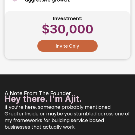
Investment:
$30,000
Invite Only
A Note From The Founder
Hey there. I'm Ajit.
If you’re here, someone probably mentioned
Greater Inside or maybe you stumbled across one of
my frameworks for building service based
businesses that actually work.