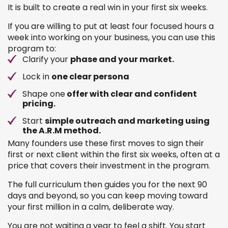
It is built to create a real win in your first six weeks.
If you are willing to put at least four focused hours a
week into working on your business, you can use this
program to:
Clarify your
phase and your market.
Lock in
one clear persona
Shape one
offer with clear and confident
pricing.
Start
simple outreach and marketing using
the A.R.M method.
Many founders use these first moves to sign their
first or next client within the first six weeks, often at a
price that covers their investment in the program.
The full curriculum then guides you for the next 90
days and beyond, so you can keep moving toward
your first million in a calm, deliberate way.
You are not waiting a year to feel a shift. You start