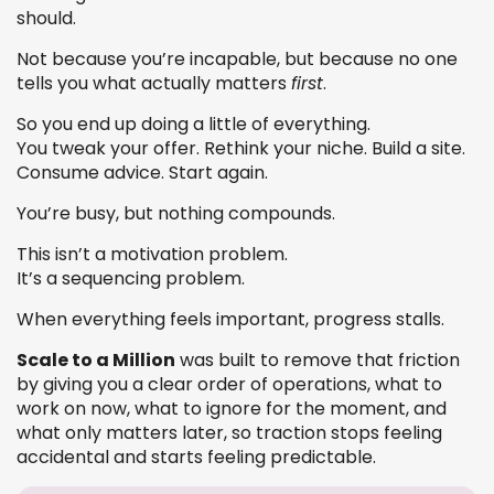
should.
Not because you’re incapable, but because no one
tells you what actually matters
first
.
So you end up doing a little of everything.
You tweak your offer. Rethink your niche. Build a site.
Consume advice. Start again.
You’re busy, but nothing compounds.
This isn’t a motivation problem.
It’s a sequencing problem.
When everything feels important, progress stalls.
Scale to a Million
was built to remove that friction
by giving you a clear order of operations, what to
work on now, what to ignore for the moment, and
what only matters later, so traction stops feeling
accidental and starts feeling predictable.