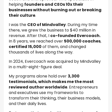
helping
founders and CEOs 10x their
businesses without burning out or breaking
their culture
.
I was the
CEO of Mindvalley
. During my time
there, we grew the business to $40 million in
revenue. After that, I
co-founded Evercoach.
In 8 years, we reached over
500,000 coaches
,
certified 15,000
of them, and changed
thousands of lives along the way.
In 2024, Evercoach was acquired by Mindvalley
in a multi-eight-figure deal.
My programs alone hold over
3,300
testimonials, which makes me the most
reviewed author worldwide
. Entrepreneurs
and executives use my frameworks to
transform their thinking, their business models,
and their daily lives.