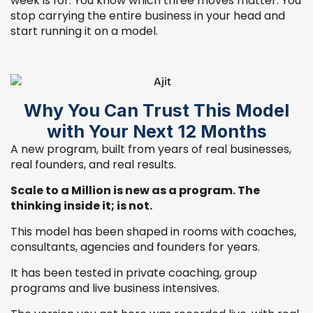
week is for. You know which three moves matter. You
stop carrying the entire business in your head and
start running it on a model.
Why You Can Trust This Model
with Your Next 12 Months
A new program, built from years of real businesses,
real founders, and real results.
Scale to a Million is new as a program. The
thinking inside it; is not.
This model has been shaped in rooms with coaches,
consultants, agencies and founders for years.
It has been tested in private coaching, group
programs and live business intensives.