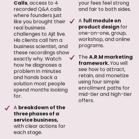
Calls
, access to 4
your fees feel strong
recorded Q&A calls
and fair to both sides.
where founders just
A
full module on
like you brought their
product design
for
real business
one-on-one, group,
challenges to Ajit live.
workshop, and online
His clients call him a
programs.
business scientist, and
these recordings show
The
A.R.M marketing
exactly why. Watch
framework.
You will
how he diagnoses a
see how to attract,
problem in minutes
retain, and monetize
and hands back a
using four simple
solution most people
enrollment paths for
spend months looking
mid-tier and high-tier
for.
offers.
A
breakdown of the
three phases of a
service business,
with clear actions for
each stage.