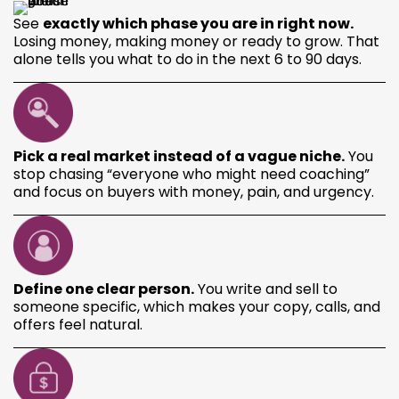
See
exactly which phase you are in right now.
Losing money, making money or ready to grow. That
alone tells you what to do in the next 6 to 90 days.
Pick a real market instead of a vague niche.
You
stop chasing “everyone who might need coaching”
and focus on buyers with money, pain, and urgency.
Define one clear person.
You write and sell to
someone specific, which makes your copy, calls, and
offers feel natural.