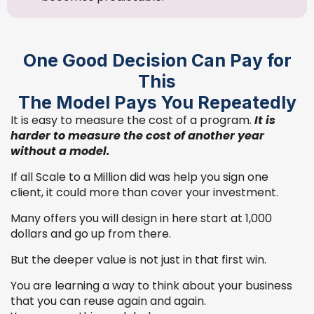
One Good Decision Can Pay for
This
The Model Pays You Repeatedly
It is easy to measure the cost of a program.
It is
harder to measure the cost of another year
without a model.
If all Scale to a Million did was help you sign one
client, it could more than cover your investment.
Many offers you will design in here start at 1,000
dollars and go up from there.
But the deeper value is not just in that first win.
You are learning a way to think about your business
that you can reuse again and again.