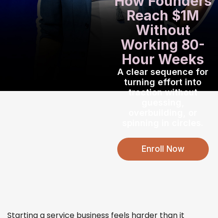
How Founders
Reach
$1M
Without
Working
80-
Hour Weeks
A clear sequence for
turning effort into
traction
without
guessing,
overbuilding, or
spinning in circles.
Enroll Now
Starting a service business feels harder than it