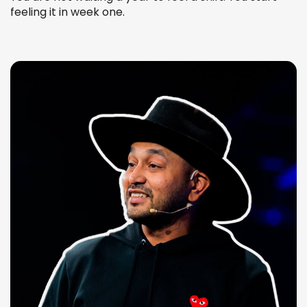
feeling it in week one.