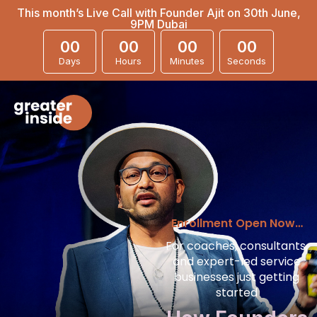
This month’s Live Call with Founder Ajit on 30th June,
9PM Dubai
00
00
00
00
Days
Hours
Minutes
Seconds
Enrollment Open Now…
For coaches, consultants,
and expert-led service
businesses just getting
started