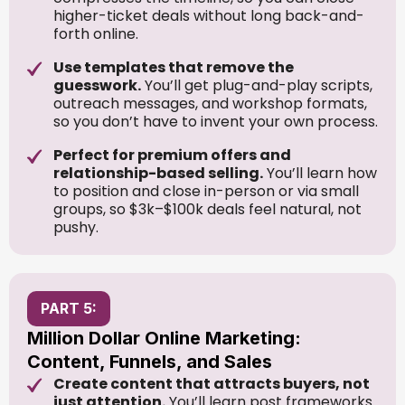
higher-ticket deals without long back-and-
forth online.
Use templates that remove the
guesswork.
You’ll get plug-and-play scripts,
outreach messages, and workshop formats,
so you don’t have to invent your own process.
Perfect for premium offers and
relationship-based selling.
You’ll learn how
to position and close in-person or via small
groups, so $3k–$100k deals feel natural, not
pushy.
PART 5:
Million Dollar Online Marketing:
Content, Funnels, and Sales
Create content that attracts buyers, not
just attention.
You’ll learn post frameworks