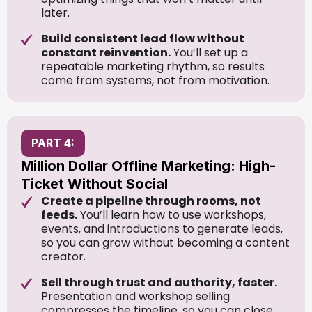
later.
Build consistent lead flow without
constant reinvention.
You’ll set up a
repeatable marketing rhythm, so results
come from systems, not from motivation.
PART 4:
Million Dollar Offline Marketing: High-
Ticket Without Social
Create a pipeline through rooms, not
feeds.
You’ll learn how to use workshops,
events, and introductions to generate leads,
so you can grow without becoming a content
creator.
Sell through trust and authority, faster.
Presentation and workshop selling
compresses the timeline, so you can close