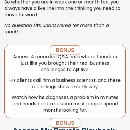
So whether you are in week one or month ten, you
always have a live line into the thinking you need to
move forward.
No question sits unanswered for more than a
month.
BONUS
Access 4 recorded Q&A calls where founders
just like you brought their real business
challenges to Ajit live.
His clients call him a business scientist, and these
recordings show exactly why.
Watch how he diagnoses a problem in minutes
and hands back a solution most people spend
months looking for.
BONUS