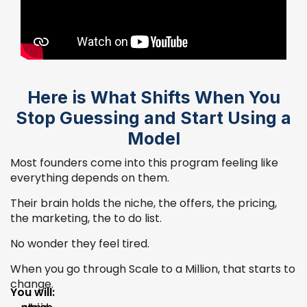
Here is What Shifts When You
Stop Guessing and Start Using a
Model
Most founders come into this program feeling like
everything depends on them.
Their brain holds the niche, the offers, the pricing,
the marketing, the to do list.
No wonder they feel tired.
When you go through Scale to a Million, that starts to
change.
You will: