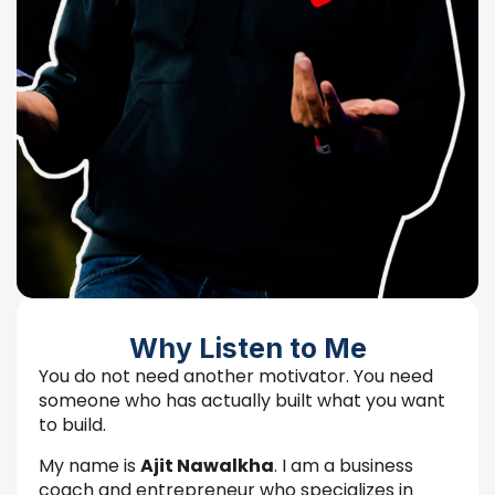
Why Listen to Me
You do not need another motivator. You need
someone who has actually built what you want
to build.
My name is
Ajit Nawalkha
. I am a business
coach and entrepreneur who specializes in