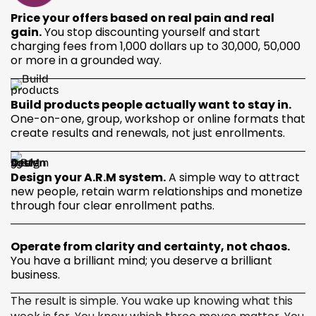
Price your offers based on real pain and real
gain.
You stop discounting yourself and start
charging fees from 1,000 dollars up to 30,000, 50,000
or more in a grounded way.
Build products people actually want to stay in.
One-on-one, group, workshop or online formats that
create results and renewals, not just enrollments.
Design your A.R.M system.
A simple way to attract
new people, retain warm relationships and monetize
through four clear enrollment paths.
Operate from clarity and certainty, not chaos.
You have a brilliant mind; you deserve a brilliant
business.
The result is simple. You wake up knowing what this