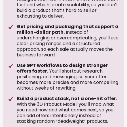
fast and which create scalability, so you don’t
build a product that’s hard to sell or
exhausting to deliver.
Get pricing and packaging that support a
million-dollar path.
Instead of
undercharging or overcomplicating, you’ll use
clear pricing ranges and a structured
approach, so each sale actually moves the
business forward.
Use GPT workflows to design stronger
offers faster.
You’ll shortcut research,
positioning, and messaging, so your offer
becomes more precise and more compelling
without weeks of rewriting.
Build a product stack, not a one-hit offer.
With the 3D Product Model, you’ll map what
you need now and what comes next, so you
can add offers intentionally instead of
stacking random “deadweight” products.