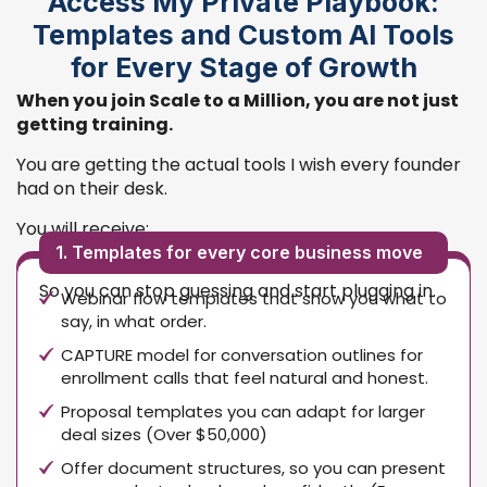
Access My Private Playbook:
Templates and Custom AI Tools
for Every Stage of Growth
When you join Scale to a Million, you are not just
getting training.
You are getting the actual tools I wish every founder
had on their desk.
You will receive:
1. Templates for every core business move
So you can stop guessing and start plugging in.
Webinar flow templates that show you what to
say, in what order.
CAPTURE model for conversation outlines for
enrollment calls that feel natural and honest.
Proposal templates you can adapt for larger
deal sizes (Over $50,000)
Offer document structures, so you can present