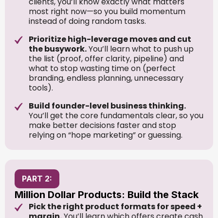
clients, you’ll know exactly what matters
most right now—so you build momentum
instead of doing random tasks.
Prioritize high-leverage moves and cut
the busywork.
You’ll learn what to push up
the list (proof, offer clarity, pipeline) and
what to stop wasting time on (perfect
branding, endless planning, unnecessary
tools).
Build founder-level business thinking.
You’ll get the core fundamentals clear, so you
make better decisions faster and stop
relying on “hope marketing” or guessing.
PART 2:
Million Dollar Products: Build the Stack
Pick the right product formats for speed +
margin.
You’ll learn which offers create cash