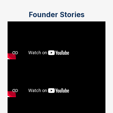
Founder Stories