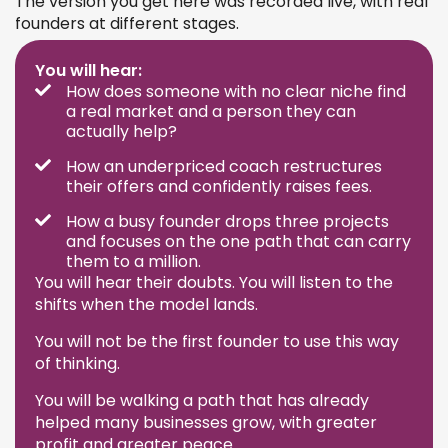
The version you get here was recorded live, with real
founders at different stages.
You will hear:
How does someone with no clear niche find
a real market and a person they can
actually help?
How an underpriced coach restructures
their offers and confidently raises fees.
How a busy founder drops three projects
and focuses on the one path that can carry
them to a million.
You will hear their doubts. You will listen to the
shifts when the model lands.
You will not be the first founder to use this way
of thinking.
You will be walking a path that has already
helped many businesses grow, with greater
profit and greater peace.