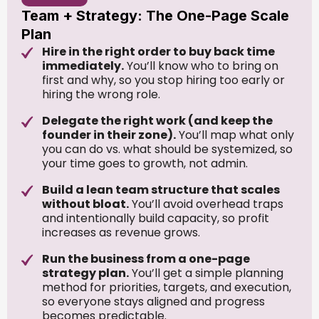
Team + Strategy: The One-Page Scale
Plan
Hire in the right order to buy back time
immediately.
You’ll know who to bring on
first and why, so you stop hiring too early or
hiring the wrong role.
Delegate the right work (and keep the
founder in their zone).
You’ll map what only
you can do vs. what should be systemized, so
your time goes to growth, not admin.
Build a lean team structure that scales
without bloat.
You’ll avoid overhead traps
and intentionally build capacity, so profit
increases as revenue grows.
Run the business from a one-page
strategy plan.
You’ll get a simple planning
method for priorities, targets, and execution,
so everyone stays aligned and progress
becomes predictable.