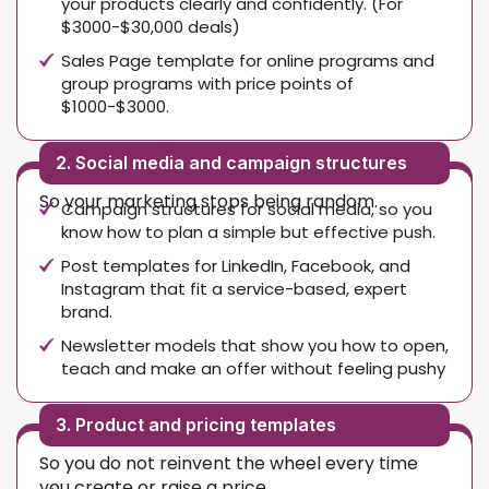
your products clearly and confidently. (For
$3000-$30,000 deals)
Sales Page template for online programs and
group programs with price points of
$1000-$3000.
2. Social media and campaign structures
So your marketing stops being random.
Campaign structures for social media, so you
know how to plan a simple but effective push.
Post templates for LinkedIn, Facebook, and
Instagram that fit a service-based, expert
brand.
Newsletter models that show you how to open,
teach and make an offer without feeling pushy
3. Product and pricing templates
So you do not reinvent the wheel every time
you create or raise a price.