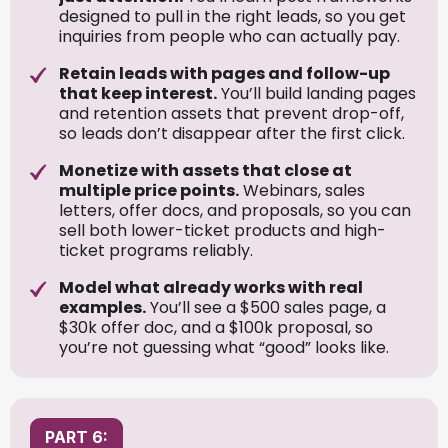
designed to pull in the right leads, so you get
inquiries from people who can actually pay.
Retain leads with pages and follow-up
that keep interest.
You’ll build landing pages
and retention assets that prevent drop-off,
so leads don’t disappear after the first click.
Monetize with assets that close at
multiple price points.
Webinars, sales
letters, offer docs, and proposals, so you can
sell both lower-ticket products and high-
ticket programs reliably.
Model what already works with real
examples.
You’ll see a $500 sales page, a
$30k offer doc, and a $100k proposal, so
you’re not guessing what “good” looks like.
PART 6: