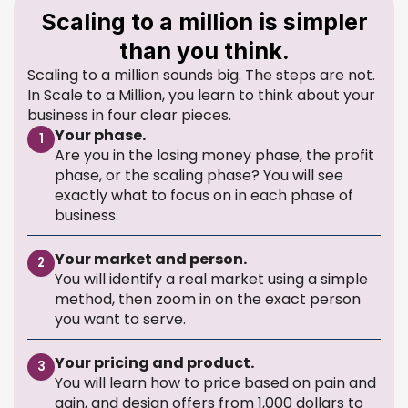
Scaling to a million is simpler
than you think.
Scaling to a million sounds big. The steps are not.
In Scale to a Million, you learn to think about your
business in four clear pieces.
Your phase.
1
Are you in the losing money phase, the profit
phase, or the scaling phase? You will see
exactly what to focus on in each phase of
business.
Your market and person.
2
You will identify a real market using a simple
method, then zoom in on the exact person
you want to serve.
Your pricing and product.
3
You will learn how to price based on pain and
gain, and design offers from 1,000 dollars to