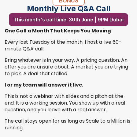
BONUS
Monthly Live Q&A Call
This month's call time: 30th June | 9PM Dubai
One Call a Month That Keeps You Moving
Every last Tuesday of the month, I host a live 60-
minute Q&A call.
Bring whatever is in your way. A pricing question. An
offer you are unsure about. A market you are trying
to pick. A deal that stalled.
I or my team will answer it live.
This is not a webinar with slides and a pitch at the
end. It is a working session. You show up with a real
question, and you leave with a real answer.
The call stays open for as long as Scale to a Million is
running.