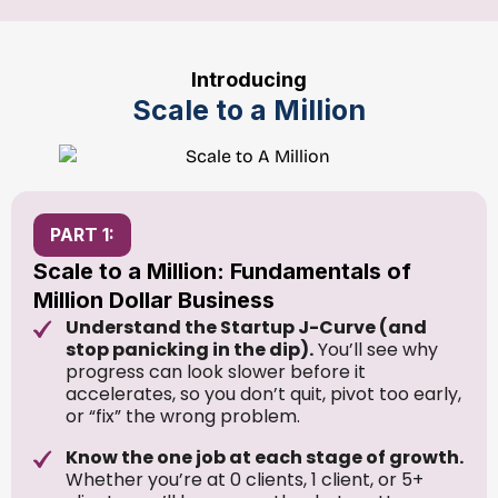
Introducing
Scale to a Million
PART 1:
Scale to a Million: Fundamentals of
Million Dollar Business
Understand the Startup J-Curve (and
stop panicking in the dip).
You’ll see why
progress can look slower before it
accelerates, so you don’t quit, pivot too early,
or “fix” the wrong problem.
Know the one job at each stage of growth.
Whether you’re at 0 clients, 1 client, or 5+