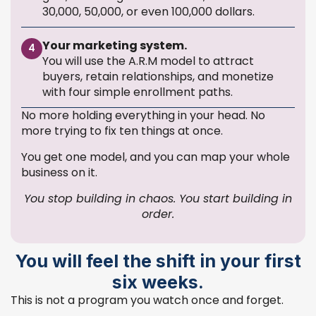
30,000, 50,000, or even 100,000 dollars.
Your marketing system.
4
You will use the A.R.M model to attract
buyers, retain relationships, and monetize
with four simple enrollment paths.
No more holding everything in your head. No
more trying to fix ten things at once.
You get one model, and you can map your whole
business on it.
You stop building in chaos. You start building in
order.
You will feel the shift in your first
six weeks.
This is not a program you watch once and forget.