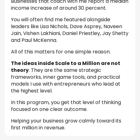
Businesses that coach with me report a median
income increase of around 30 percent.
You will often find me featured alongside
leaders like Lisa Nichols, Dave Asprey, Naveen
Jain, Vishen Lakhiani, Daniel Priestley, Jay Shetty
and Paul McKenna.
All of this matters for one simple reason.
The ideas inside Scale to a Million are not
theory
. They are the same strategic
frameworks, inner game tools, and practical
models I use with entrepreneurs who lead at
the highest level.
In this program, you get that level of thinking
focused on one clear outcome.
Helping your business grow calmly toward its
first million in revenue.