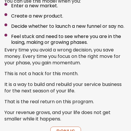
You can use this model when you:
Enter a new market.
Create a new product.
Decide whether to launch a new funnel or say no.
Feel stuck and need to see where you are in the
losing, making or growing phases.
Every time you avoid a wrong decision, you save
money. Every time you focus on the right move for
your phase, you gain momentum.
This is not a hack for this month.
It is a way to build and rebuild your service business
for the next season of your life.
That is the real return on this program.
Your revenue grows, and your life does not get
smaller while it happens.