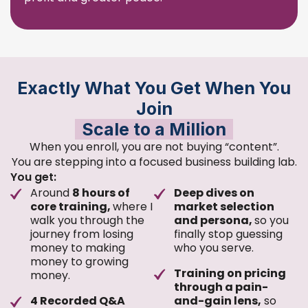
Exactly What You Get When You
Join
Scale to a Million
When you enroll, you are not buying “content”.
You are stepping into a focused business building lab.
You get:
Around
8 hours of
Deep dives on
core training,
where I
market selection
walk you through the
and persona,
so you
journey from losing
finally stop guessing
money to making
who you serve.
money to growing
Training on pricing
money.
through a pain-
4 Recorded Q&A
and-gain lens,
so