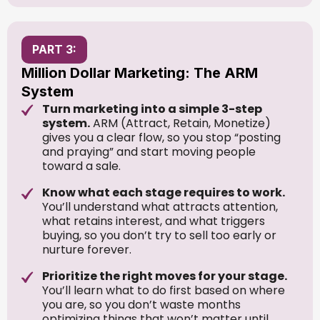
PART 3:
Million Dollar Marketing: The ARM
System
Turn marketing into a simple 3-step
system.
ARM (Attract, Retain, Monetize)
gives you a clear flow, so you stop “posting
and praying” and start moving people
toward a sale.
Know what each stage requires to work.
You’ll understand what attracts attention,
what retains interest, and what triggers
buying, so you don’t try to sell too early or
nurture forever.
Prioritize the right moves for your stage.
You’ll learn what to do first based on where
you are, so you don’t waste months
optimizing things that won’t matter until